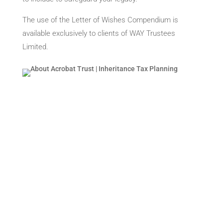
The use of the Letter of Wishes Compendium is
available exclusively to clients of WAY Trustees
Limited.
About Us