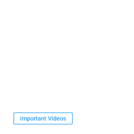
Contact Us
Important Videos