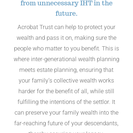
from unnecessary IHT in the
future.
Acrobat Trust can help to protect your
wealth and pass it on, making sure the
people who matter to you benefit. This is
where inter-generational wealth planning
meets estate planning, ensuring that
your family’s collective wealth works
harder for the benefit of all, while still
fulfilling the intentions of the settlor. It
can preserve your family wealth into the
far-reaching future of your descendants,