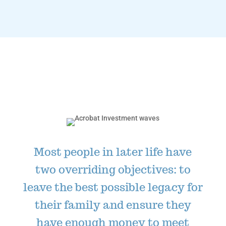
Most people in later life have
two overriding objectives: to
leave the best possible legacy for
their family and ensure they
have enough money to meet