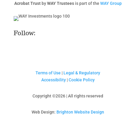
Acrobat Trust
by
WAY Trustees
is part of the
WAY Group
Follow:
Terms of Use
|
Legal & Regulatory
Accessibility
|
Cookie Policy
Copyright ©2026 | All rights reserved
Web Design:
Brighton Website Design