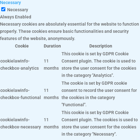
Necessary
Necessary
Always Enabled
Necessary cookies are absolutely essential for the website to function
properly. These cookies ensure basic functionalities and security
features of the website, anonymously.
Cookie
Duration
Description
This cookie is set by GDPR Cookie
cookielawinfo-
11
Consent plugin. The cookie is used to
checkbox-analytics
months
store the user consent for the cookies
in the category "Analytics".
The cookie is set by GDPR cookie
cookielawinfo-
11
consent to record the user consent for
checkbox-functional
months
the cookies in the category
"Functional".
This cookie is set by GDPR Cookie
cookielawinfo-
11
Consent plugin. The cookies is used to
checkbox-necessary
months
store the user consent for the cookies
in the category "Necessary".