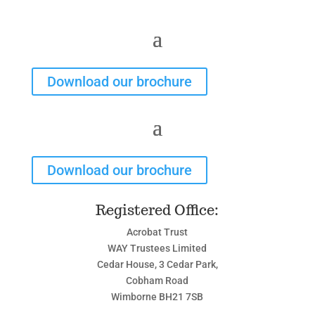
Download our brochure
Download our brochure
Registered Office:
Acrobat Trust
WAY Trustees Limited
Cedar House, 3 Cedar Park,
Cobham Road
Wimborne BH21 7SB