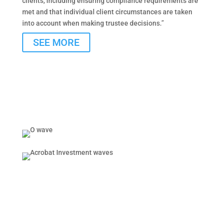
clients, including ensuring compliance requirements are
met and that individual client circumstances are taken
into account when making trustee decisions.”
SEE MORE