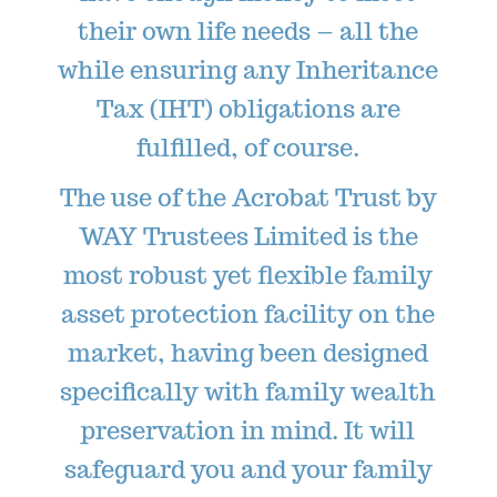
their own life needs – all the
while ensuring any Inheritance
Tax (IHT) obligations are
fulfilled, of course.
The use of the Acrobat Trust by
WAY Trustees Limited is the
most robust yet flexible family
asset protection facility on the
market, having been designed
specifically with family wealth
preservation in mind. It will
safeguard you and your family