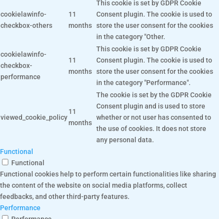
This cookie is set by GDPR Cookie
cookielawinfo-
11
Consent plugin. The cookie is used to
checkbox-others
months
store the user consent for the cookies
in the category "Other.
This cookie is set by GDPR Cookie
cookielawinfo-
11
Consent plugin. The cookie is used to
checkbox-
months
store the user consent for the cookies
performance
in the category "Performance".
The cookie is set by the GDPR Cookie
Consent plugin and is used to store
11
viewed_cookie_policy
whether or not user has consented to
months
the use of cookies. It does not store
any personal data.
Functional
Functional
Functional cookies help to perform certain functionalities like sharing
the content of the website on social media platforms, collect
feedbacks, and other third-party features.
Performance