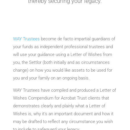
thereby securing your legacy.
WAY Trustees
become de facto impartial guardians of
your funds as independent professional trustees and
will use your guidance using a Letter of Wishes from
you, the Settlor (both initially and as circumstances
change) on how you would like assets to be used for
you and your family on an ongoing basis.
WAY Trustees have compiled and produced a Letter of
Wishes Compendium for Acrobat Trust clients that
demonstrates clearly and plainly what a Letter of
Wishes is, why it’s an important document and how it
may be drafted to reflect any circumstance you wish
to include to safeguard your legacy.