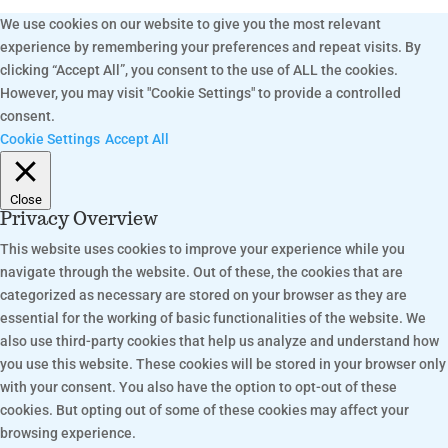
We use cookies on our website to give you the most relevant
experience by remembering your preferences and repeat visits. By
clicking “Accept All”, you consent to the use of ALL the cookies.
However, you may visit "Cookie Settings" to provide a controlled
consent.
Cookie Settings
Accept All
Close
Privacy Overview
This website uses cookies to improve your experience while you
navigate through the website. Out of these, the cookies that are
categorized as necessary are stored on your browser as they are
essential for the working of basic functionalities of the website. We
also use third-party cookies that help us analyze and understand how
you use this website. These cookies will be stored in your browser only
with your consent. You also have the option to opt-out of these
cookies. But opting out of some of these cookies may affect your
browsing experience.