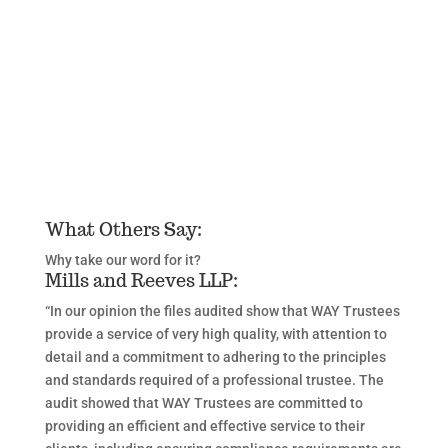
What Others Say:
Why take our word for it?
Mills and Reeves LLP:
“In our opinion the files audited show that WAY Trustees
provide a service of very high quality, with attention to
detail and a commitment to adhering to the principles
and standards required of a professional trustee. The
audit showed that WAY Trustees are committed to
providing an efficient and effective service to their